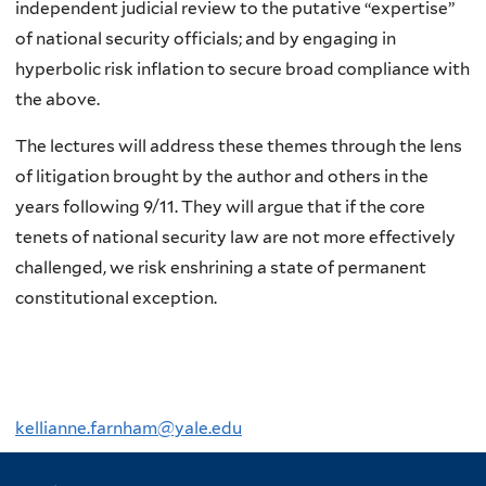
independent judicial review to the putative “expertise”
of national security officials; and by engaging in
hyperbolic risk inflation to secure broad compliance with
the above.
The lectures will address these themes through the lens
of litigation brought by the author and others in the
years following 9/11. They will argue that if the core
tenets of national security law are not more effectively
challenged, we risk enshrining a state of permanent
constitutional exception.
kellianne.farnham@yale.edu