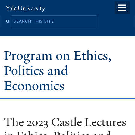
Skip
o
Yale
to
University
m
main
n
content
Program on Ethics,
Politics and
Economics
The 2023 Castle Lectures