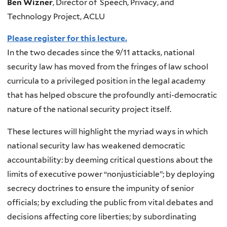
Ben Wizner
, Director of Speech, Privacy, and
Technology Project, ACLU
Please register for this lecture.
In the two decades since the 9/11 attacks, national
security law has moved from the fringes of law school
curricula to a privileged position in the legal academy
that has helped obscure the profoundly anti-democratic
nature of the national security project itself.
These lectures will highlight the myriad ways in which
national security law has weakened democratic
accountability: by deeming critical questions about the
limits of executive power “nonjusticiable”; by deploying
secrecy doctrines to ensure the impunity of senior
officials; by excluding the public from vital debates and
decisions affecting core liberties; by subordinating