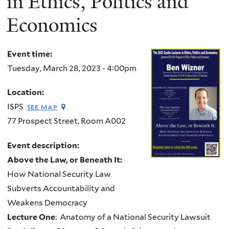
in Ethics, Politics and
Economics
Event time:
Tuesday, March 28, 2023 - 4:00pm
Location:
ISPS
see map
77 Prospect Street, Room A002
Event description:
Above the Law, or Beneath It:
How National Security Law
Subverts Accountability and
Weakens Democracy
Lecture One
: Anatomy of a National Security Lawsuit