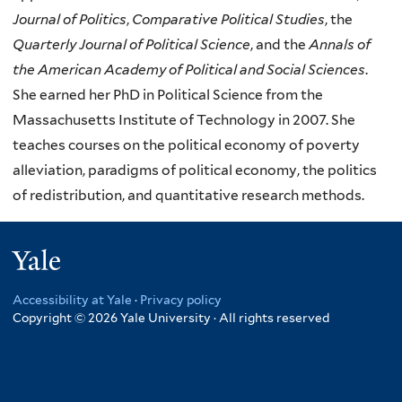
Journal of Politics
,
Comparative Political Studies
, the
Quarterly Journal of Political Science
, and the
Annals of
the American Academy of Political and Social Sciences
.
She earned her PhD in Political Science from the
Massachusetts Institute of Technology in 2007. She
teaches courses on the political economy of poverty
alleviation, paradigms of political economy, the politics
of redistribution, and quantitative research methods.
Yale
Accessibility at Yale
·
Privacy policy
Copyright © 2026 Yale University · All rights reserved