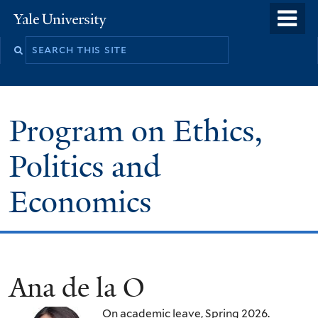
Skip
o
Yale
to
University
m
main
n
content
Program on Ethics,
Politics and
Economics
Ana de la O
On academic leave, Spring 2026.