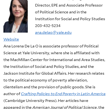
Director, EPE and Associate Professor
of Political Science and in the
Institution for Social and Policy Studies
203-432-5234
ana.delao@yale.edu
Website
Ana Lorena De La O is associate professor of Political
Science at Yale University, where she is affiliated with
the MacMillan Center for International and Area Studies,
the Institution of Social and Policy Studies, and the
Jackson Institute for Global Affairs. Her research relates
to the political economy of poverty alleviation,
clientelism and the provision of public goods. She is
author of
Crafting Policies to End Poverty in Latin America
(Cambridge University Press). Her articles have
appeared in the
American Journal of Political Science
, the